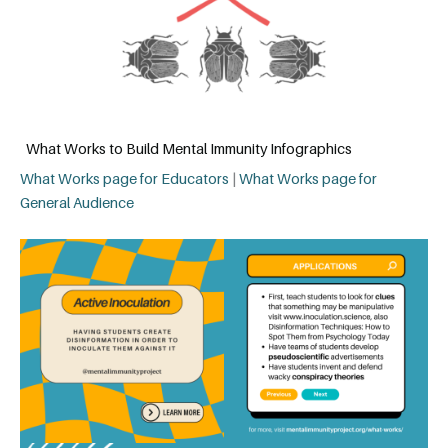
What Works to Build Mental Immunity Infographics
What Works page for Educators
|
What Works page for
General Audience