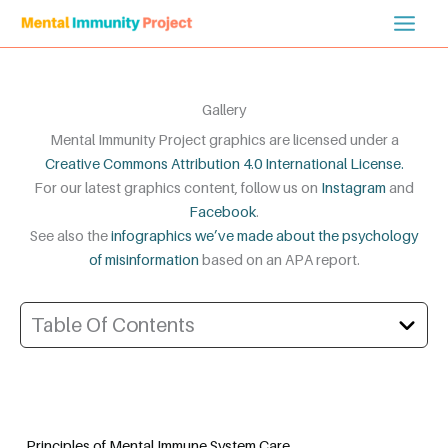
Skip
to
content
Gallery
Mental Immunity Project graphics are licensed under a
Creative Commons Attribution 4.0 International License.
For our latest graphics content, follow us on
Instagram
and
Facebook
.
See also the
infographics we’ve made about the psychology
of misinformation
based on an APA report.
Table Of Contents
Principles of Mental Immune System Care