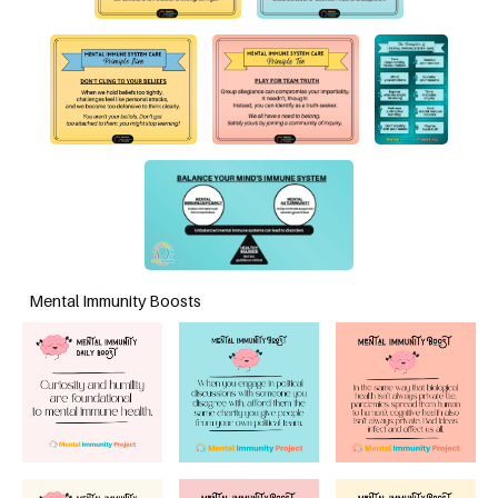
Mental Immunity Boosts