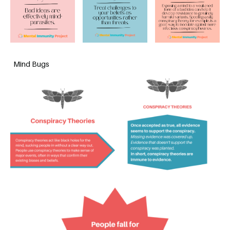
Mind Bugs